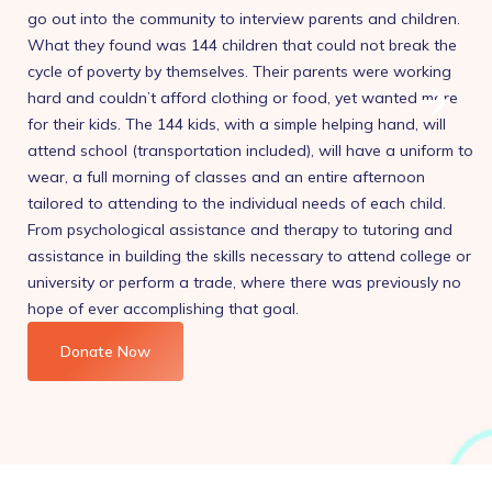
go out into the community to interview parents and children.
What they found was 144 children that could not break the
cycle of poverty by themselves. Their parents were working
hard and couldn’t afford clothing or food, yet wanted more
for their kids. The 144 kids, with a simple helping hand, will
attend school (transportation included), will have a uniform to
wear, a full morning of classes and an entire afternoon
tailored to attending to the individual needs of each child.
From psychological assistance and therapy to tutoring and
assistance in building the skills necessary to attend college or
university or perform a trade, where there was previously no
hope of ever accomplishing that goal.
Donate Now