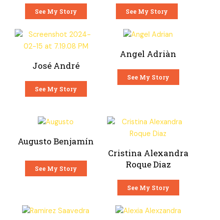
See My Story
See My Story
Angel Adriàn
José André
See My Story
See My Story
Augusto Benjamín
Cristina Alexandra
Roque Diaz
See My Story
See My Story