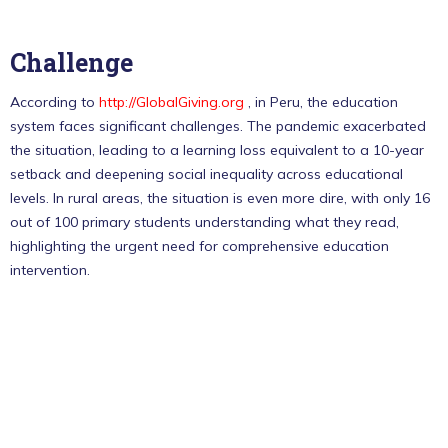
Challenge
According to
http://GlobalGiving.org
, in Peru, the education
system faces significant challenges. The pandemic exacerbated
the situation, leading to a learning loss equivalent to a 10-year
setback and deepening social inequality across educational
levels. In rural areas, the situation is even more dire, with only 16
out of 100 primary students understanding what they read,
highlighting the urgent need for comprehensive education
intervention.