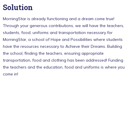
Solution
MorningStar is already functioning and a dream come true!
Through your generous contributions, we will have the teachers,
students, food, uniforms and transportation necessary for
MorningStar, a school of Hope and Possibilities where students
have the resources necessary to Achieve their Dreams. Building
the school, finding the teachers, ensuring appropriate
transportation, food and clothing has been addressed! Funding
the teachers and the education, food and uniforms is where you
come in!