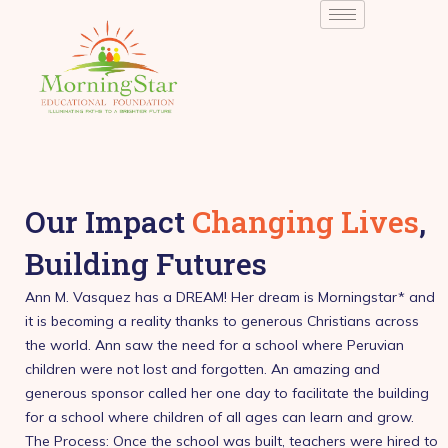
Skip
to
content
Our Impact
Changing Lives
,
Building Futures
Ann M. Vasquez has a DREAM! Her dream is Morningstar* and
it is becoming a reality thanks to generous Christians across
the world. Ann saw the need for a school where Peruvian
children were not lost and forgotten. An amazing and
generous sponsor called her one day to facilitate the building
for a school where children of all ages can learn and grow.
The Process: Once the school was built, teachers were hired to