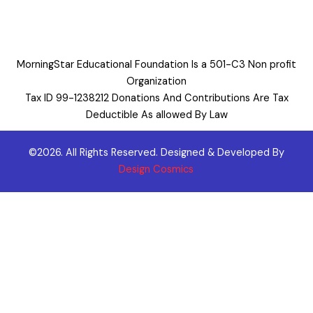
MorningStar Educational Foundation Is a 501-C3 Non profit
Organization
Tax ID 99-1238212 Donations And Contributions Are Tax
Deductible As allowed By Law
©2026. All Rights Reserved. Designed & Developed By
Design Cosmics