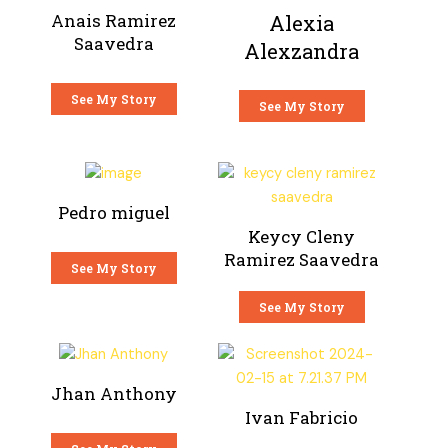
Anais Ramirez
Alexia
Saavedra
Alexzandra
See My Story
See My Story
Pedro miguel
Keycy Cleny
Ramirez Saavedra
See My Story
See My Story
Jhan Anthony
Ivan Fabricio