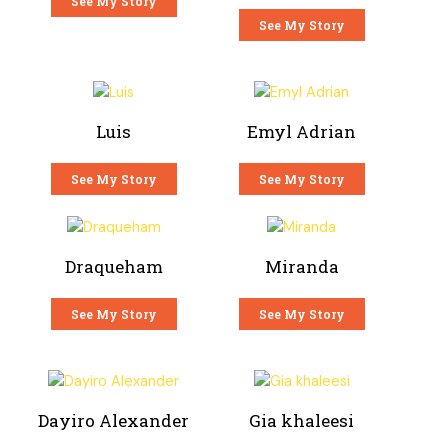
See My Story
See My Story
Luis
Emyl Adrian
See My Story
See My Story
Draqueham
Miranda
See My Story
See My Story
Dayiro Alexander
Gia khaleesi