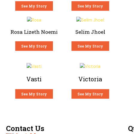
See My Story
See My Story
Rosa Lizeth Noemi
Selim Jhoel
See My Story
See My Story
Vasti
Victoria
See My Story
See My Story
Contact Us
Q