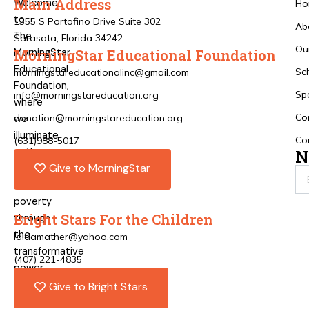
Main Address
Welcome
Ho
to
1355 S Portofino Drive Suite 302
Ab
The
Sarasota, Florida 34242
Ou
MorningStar
MorningStar Educational Foundation
Educational
Sc
morningstareducationalinc@gmail.com
Foundation,
Sp
info@morningstareducation.org
where
Co
donation@morningstareducation.org
we
illuminate
Co
(631)988-5017
pathways
N
Give to MorningStar
out
of
poverty
Bright Stars For the Children
through
the
loidamather@yahoo.com
transformative
(407) 221-4835
power
of
Give to Bright Stars
education.