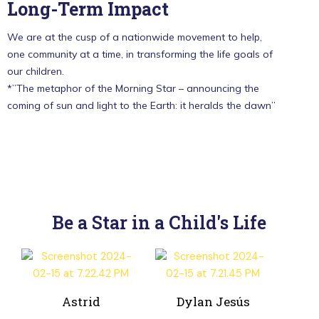
Long-Term Impact
We are at the cusp of a nationwide movement to help,
one community at a time, in transforming the life goals of
our children.
*”The metaphor of the Morning Star – announcing the
coming of sun and light to the Earth: it heralds the dawn”
Be a Star in a Child's Life
Astrid
Dylan Jesús