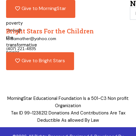
pathways
N
Give to MorningStar
out
of
poverty
Bright Stars For the Children
through
the
loidamather@yahoo.com
transformative
(407) 221-4835
power
of
Give to Bright Stars
education.
MorningStar Educational Foundation Is a 501-C3 Non profit
Organization
Tax ID 99-1238212 Donations And Contributions Are Tax
Deductible As allowed By Law