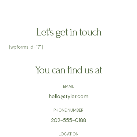
Let's get in touch
[wpforms id="7"]
You can find us at
EMAIL
hello@tyler.com
PHONE NUMBER
202-555-0188
LOCATION