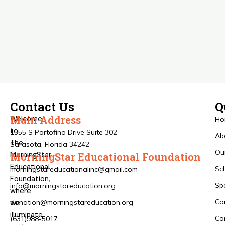
Contact Us
Q
Main Address
Welcome
Ho
to
1355 S Portofino Drive Suite 302
Ab
The
Sarasota, Florida 34242
Ou
MorningStar
MorningStar Educational Foundation
Educational
Sc
morningstareducationalinc@gmail.com
Foundation,
Sp
info@morningstareducation.org
where
Co
donation@morningstareducation.org
we
illuminate
Co
(631)988-5017