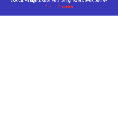
©2026. All Rights Reserved. Designed & Developed By
Design Cosmics