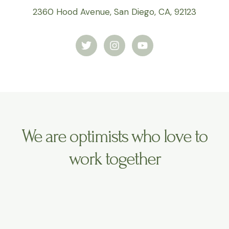
2360 Hood Avenue, San Diego, CA, 92123
T
I
Y
w
n
o
i
s
u
t
t
t
t
a
u
e
g
b
r
r
e
a
m
We are optimists who love to
work together